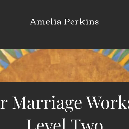
Amelia Perkins
r Marriage Wor
Level Two