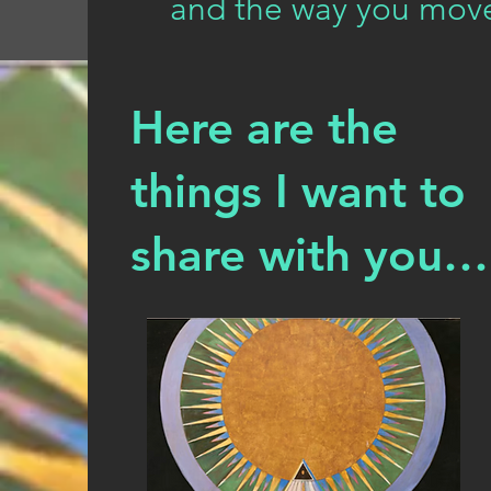
and the way you move
Here are the
things I want to
share with you…