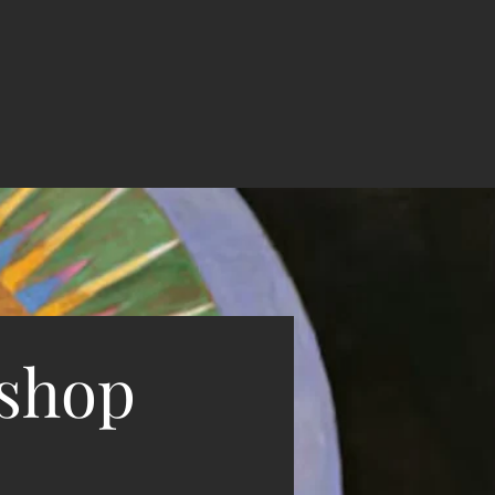
kshop