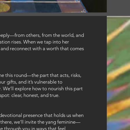
eeply—from others, from the world, and
ation rises. When we tap into her
 and reconnect with a worth that comes
e this round—the part that acts, risks,
r gifts, and it’s vulnerable to
 We’ll explore how to nourish this part
pot: clear, honest, and true.
 devotional presence that holds us when
there, we’ll invite the yang feminine—
ve through you in ways that feel