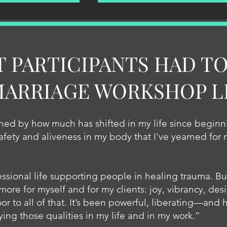
T PARTICIPANTS HAD TO
MARRIAGE WORKSHOP L
ed by how much has shifted in my life since beginni
safety and aliveness in my body that I've yearned for
ssional life supporting people in healing trauma. Bu
more for myself and for my clients: joy, vibrancy, desi
r to all of that. It’s been powerful, liberating—and 
 those qualities in my life and in my work.”