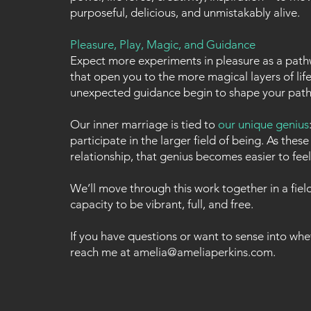
purposeful, delicious, and unmistakably alive.
Pleasure, Play, Magic, and Guidance
Expect more experiments in pleasure as a pathw
that open you to the more magical layers of lif
unexpected guidance begin to shape your path
Our inner marriage is tied to
our unique genius
participate in the larger field of being. As the
relationship, that genius becomes easier to feel 
We’ll move through this work together in a fie
capacity to be vibrant, full, and free.
If you have questions or want to sense into whet
reach me at
amelia@ameliaperkins.com
.