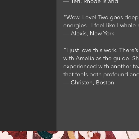
— Teri, Rhode Island
"Wow. Level Two goes deep. 
energies. I feel like I whole 
— Alexis, New York
“I just love this work. Ther
with Amelia as the guide. Sh
experienced with another tea
that feels both profound and
— Christen, Boston