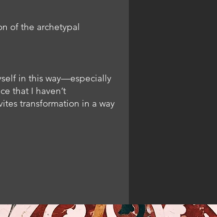
n of the archetypal
yself in this way—especially
e that I haven’t
ites transformation in a way