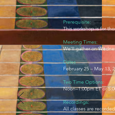
Prerequisite:
This workshop is for t
Meeting Times:
We’ll gather on Wednes
Dates
February 25 – May 13, 2
Two Time Options:
Noon–1:00pm ET or 5:
Recordings:
All classes are recorded