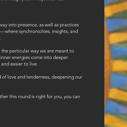
ay into presence, as well as practices
e—where synchronicities, insights, and
.
: the particular way we are meant to
se inner energies come into deeper
and easier to live.
ld of love and tenderness, deepening our
her this round is right for you, you can