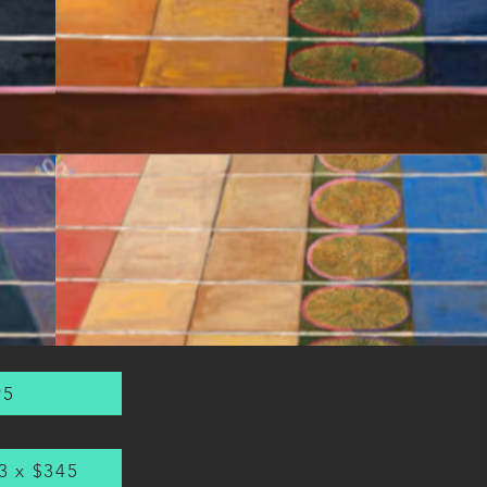
95
3 x $345