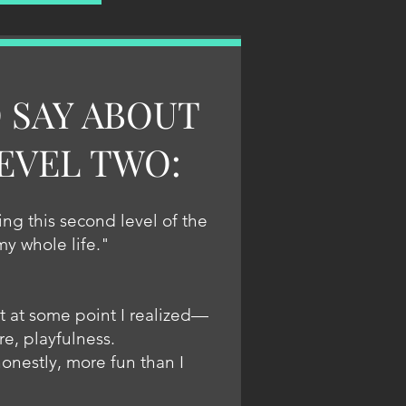
 SAY ABOUT
EVEL TWO:
ng this second level of the
 my whole life."
t at some point I realized—
re, playfulness.
honestly, more fun than I