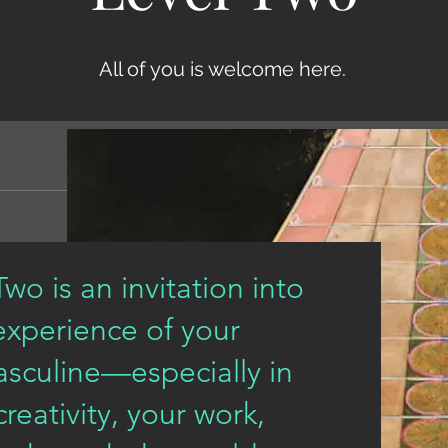
All of you is welcome here.
wo is an invitation into
experience of your
sculine—especially in
eativity, your work,