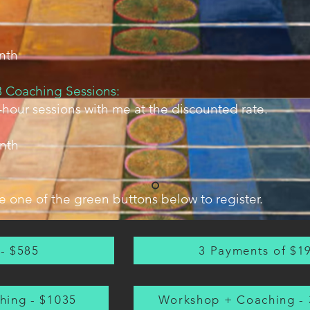
nth
 Coaching Sessions:
hour sessions with me at the discounted rate.
nth
 one of the green buttons below to register.
 - $585
3 Payments of $1
hing - $1035
Workshop + Coaching - 