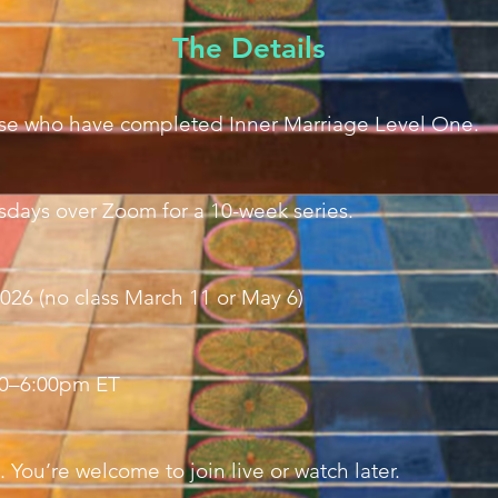
The Details
hose who have completed Inner Marriage Level One.
days over Zoom for a 10-week series.
026 (no class March 11 or May 6)
00–6:00pm ET
. You’re welcome to join live or watch later.