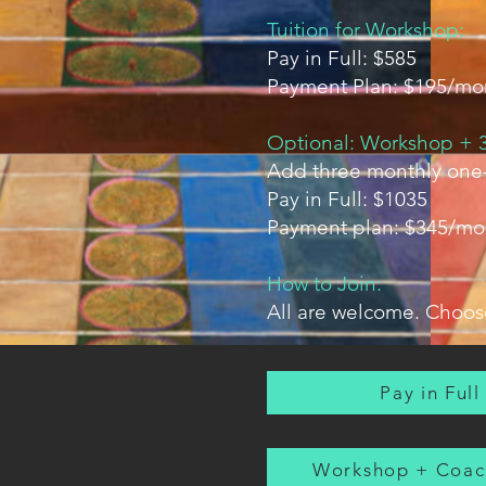
Tuition for Workshop:
Pay in Full: $585
Payment Plan: $195/mo
Optional: Workshop + 3
Add three monthly one-
Pay in Full: $1035
Payment plan: $345/mo
How to Join:
All are welcome. Choose
Pay in Full
Workshop + Coac