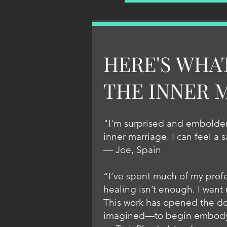
HERE'S WHA
THE INNER 
"I'm surprised and embolden
inner marriage. I can feel a 
— Joe, Spain
“I’ve spent much of my profe
healing isn’t enough. I want 
This work has opened the doo
imagined—to begin embodying