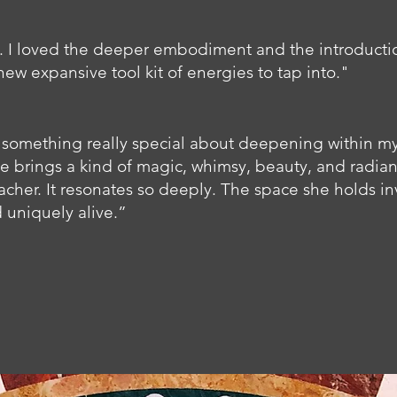
I loved the deeper embodiment and the introductio
new expansive tool kit of energies to tap into." ​
e’s something really special about deepening within m
e brings a kind of magic, whimsy, beauty, and radianc
cher. It resonates so deeply. The space she holds inv
 uniquely alive.”