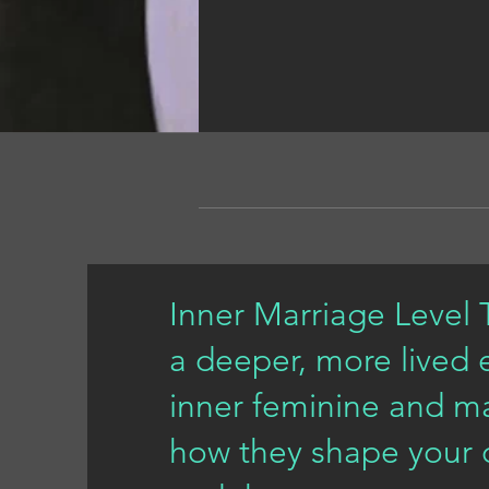
Inner Marriage Level T
a deeper, more lived 
inner feminine and ma
how they shape your cr