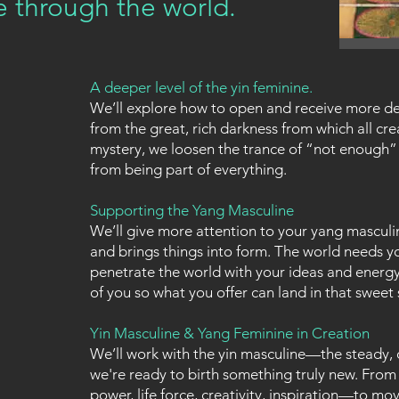
 through the world.
A deeper level of the yin feminine.
We’ll explore how to open and receive more d
from the great, rich darkness from which all cre
mystery, we loosen the trance of “not enough”
from being part of everything.
Supporting the Yang Masculine
We’ll give more attention to your yang masculin
and brings things into form. The world needs you
penetrate the world with your ideas and energy.
of you so what you offer can land in that sweet s
Yin Masculine & Yang Feminine in Creation
We’ll work with the yin masculine—the steady,
we're ready to birth something truly new. From 
power, life force, creativity, inspiration—to mo