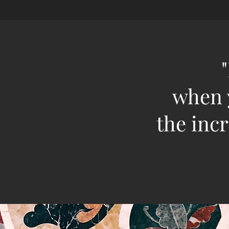
when y
the incr