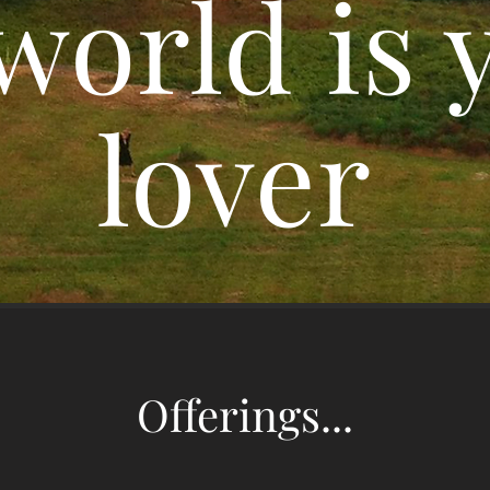
world is 
lover
Offerings...