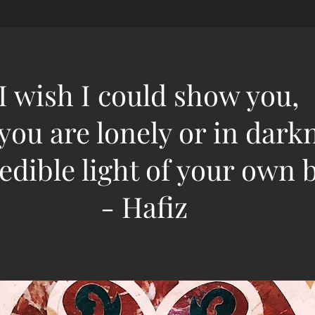
"I wish I could show you,
ou are lonely or in dark
edible light of your own b
- Hafiz