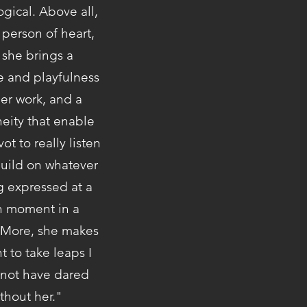
gical. Above all,
 person of heart,
 she brings a
ce and playfulness
her work, and a
eity that enable
vot to really listen
build on whatever
g expressed at a
n moment in a
 More, she makes
 to take leaps I
not have dared
thout her."