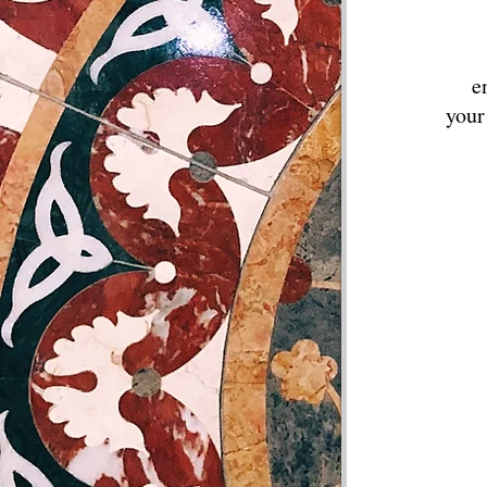
e
your