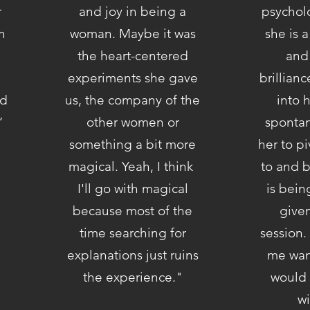
r
and joy in being a
psycholo
n
woman. Maybe it was
she is a
the heart-centered
and
experiments she gave
brillian
nd
us, the company of the
into 
.”
other women or
spontan
something a bit more
her to pi
magical. Yeah, I think
to and 
I'll go with magical
is bein
because most of the
give
time searching for
session.
explanations just ruins
me want
the experience."
would 
wi