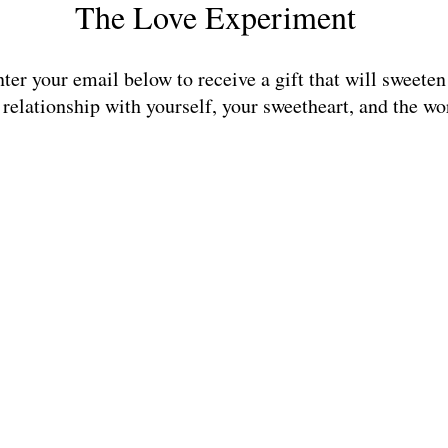
The Love Experiment
nter your email below to receive a gift that will sweeten
 relationship with yourself, your sweetheart, and the wo