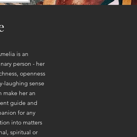
e
melia is an
inary person - her
ichness, openness
y-laughing sense
un make her an
lent guide and
anion for any
tion into matters
al, spiritual or