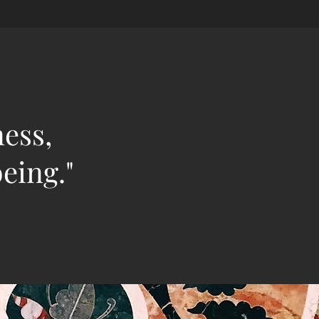
ness,
eing."