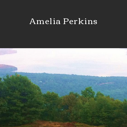
Amelia Perkins