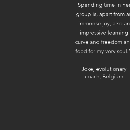
Spending time in he
group is, apart from a
immense joy, also an
impressive learning
curve and freedom a
food for my very soul
Joke, evolutionary
coach, Belgium