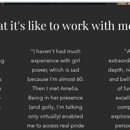
t it's like to work with m
"I haven't had much
"A
ng
experience with girl
extraord
power, which is sad
depth, r
s
because I'm almost 60.
and bell
m
Then I met Amelia.
of f
o
Being in her presence
excel
s
(and golly, I'm talking
comp
only virtually) enabled
explora
me to access real pride
person