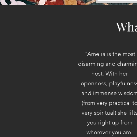
Wha
“
Amelia is the most
disarming and charmi
host. With her
openness, playfulnes
and immense wisdo
(from very practical t
very spiritual) she lift
you right up from
wherever you are.