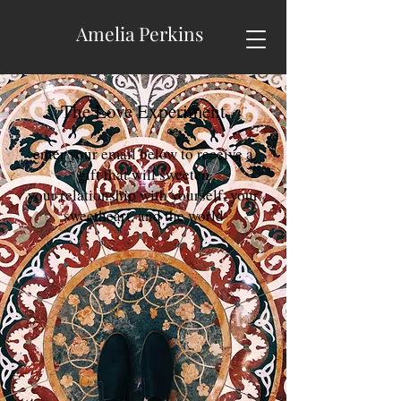
Amelia Perkins
The Love Experiment
enter your email below to receive a
gift that will sweeten
your relationship with yourself, your
sweetheart, and the world