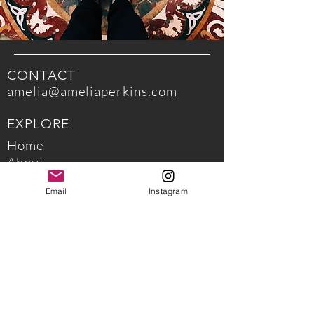
CONTACT
amelia@ameliaperkins.com
EXPLORE
Home
About
Read my writing
Email
Instagram
EXPERIENCE
Work with me
Upcoming Workshops
FOLLOW ME