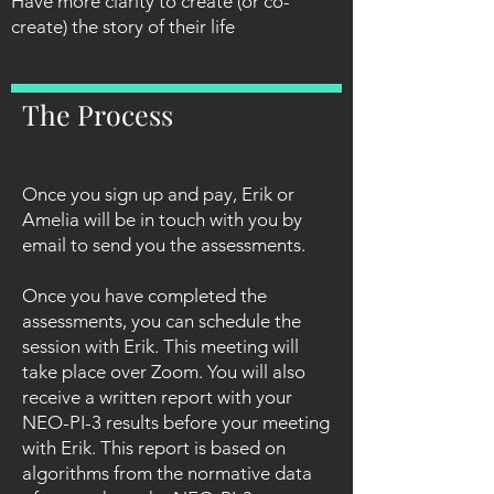
Have more clarity to create (or co-
create) the story of their life
The Process
Once you sign up and pay, Erik or
Amelia will be in touch with you by
email to send you the assessments.
Once you have completed the
assessments, you can schedule the
session with Erik. This meeting will
take place over Zoom. You will also
receive a written report with your
NEO-PI-3 results before your meeting
with Erik. This report is based on
algorithms from the normative data