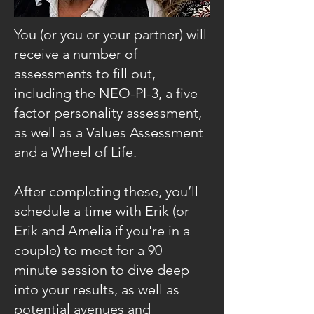
Y
ou (or you or your partner) will
receive a number of
assessments to fill out,
including the NEO-PI-3, a five
factor personality assessment,
as well as a Values Assessment
and a Wheel of Life.
After completing these, you’ll
schedule a time with Erik (or
Erik and Amelia if you're in a
couple) to meet for a 90
minute session to dive deep
into your results, as well as
potential avenues and