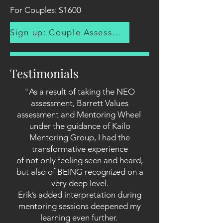
For Couples: $1600
Sign up: Couple Assessment
Testimonials
"As a result of taking the NEO
assessment, Barrett Values
assessment and Mentoring Wheel
under the guidance of Kailo
Mentoring Group, I had the
transformative experience
of not only feeling seen and heard,
but also of BEING recognized on a
very deep level.
Erik’s added interpretation during
mentoring sessions deepened my
learning even further.