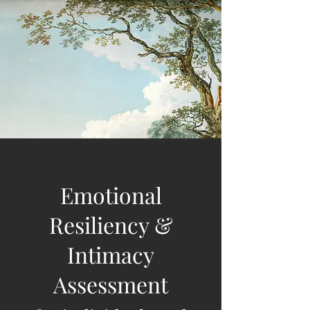
Emotional
Resiliency &
Intimacy
Assessment