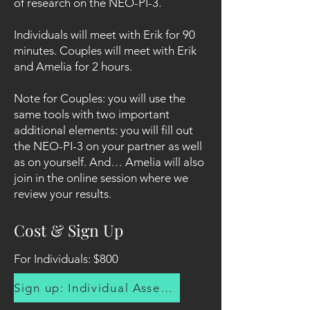
of research on the NEO-PI-3.
Individuals will meet with Erik for 90
minutes. Couples will meet with Erik
and Amelia for 2 hours.
Note for Couples: you will use the
same tools with two important
additional elements: you will fill out
the NEO-PI-3 on your partner as well
as on yourself. And… Amelia will also
join in the online session where we
review your results.
Cost & Sign Up
For Individuals: $800
Sign up: Individual Assessment