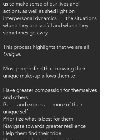
us to make sense of our lives and
actions, as well as shed light on
interpersonal dynamics — the situations
where they are useful and where they
sometimes go awry.
This process highlights that we are all
Unique
.
Most people find that knowing their
unique make-up allows them to:
Have greater compassion for themselves
and others
Be — and express — more of their
unique self
Prioritize what is best for them
Navigate towards greater resilience
Help them find their tribe