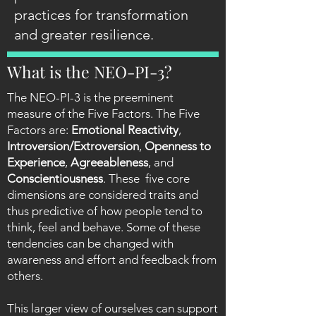
practices for transformation
and greater resilience.
What is the NEO-PI-3?
The NEO-PI-3 is the preeminent
measure of the Five Factors. The Five
Factors are:
Emotional Reactivity
,
Introversion/Extroversion
,
Openness to
Experience
,
Agreeableness
, and
Conscientiousness
. These five core
dimensions are considered traits and
thus predictive of how people tend to
think, feel and behave. Some of these
tendencies can be changed with
awareness and effort and feedback from
others.
This larger view of ourselves can support