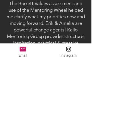
The Barrett Values assessment and
use of the Mentoring Wheel helped
me clarify what my priorities now and
moving forward. Erik & Amelia are
powerful change agents! Kailo
Mentoring Group provides structure,
inspiration, practical & creative
guidance, heart and meaning,
Email
Instagram
that I will use and benefit from for
many, many years to come."
-
Lisa Abend, Psychosynthesis coach,
actor, producer
"This was a game changer for our
relationship. Dynamics that had been
mysterious and hard to untangle
became clear and much easier to
navigate. We also came out with a lot
more respect for one another and