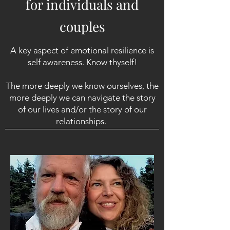
for individuals and
couples
A key aspect of emotional resilience is
self awareness. Know thyself!
The more deeply we know ourselves, the
more deeply we can navigate the story
of our lives and/or the story of our
relationships.