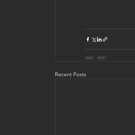
Recent Posts