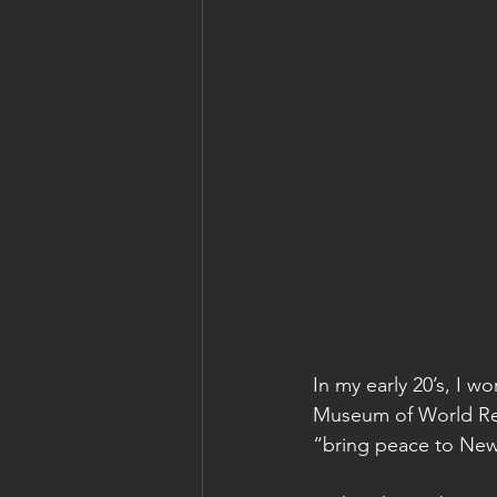
In my early 20’s, I 
Museum of World Reli
“bring peace to New