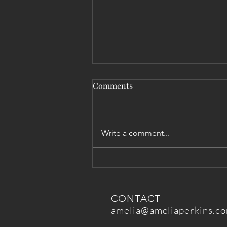
Comments
Write a comment...
Advice for Being with Those
in Pain
CONTACT
amelia@ameliaperkins.c