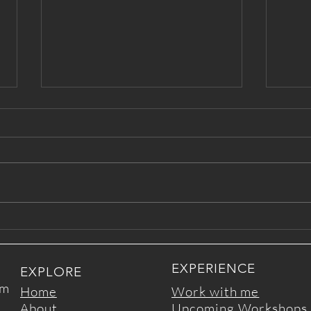
Love Letter from Your Inner
Temp
Wise Self
love
EXPERIENCE
EXPLORE
om
Home
Work with me
About
Upcoming Workshops