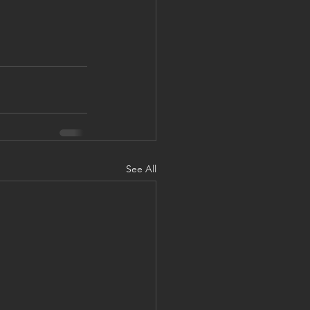
See All