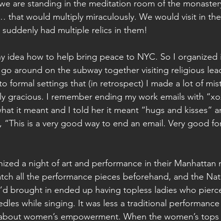
we are standing in the meditation room of the monastery 
… that would multiply miraculously. We would visit in th
 suddenly had multiple relics in them!
any idea how to help bring peace to NYC. So I organized i
go around on the subway together visiting religious lea
 to formal settings that (in retrospect) I made a lot of mi
ly gracious. I remember ending my work emails with “xo
at it meant and I told her it meant “hugs and kisses” 
, “This is a very good way to end an email. Very good fo
nized a night of art and performance in their Manhattan 
tch all the performance pieces beforehand, and the Nat
d brought in ended up having topless ladies who pierce
dles while singing. It was less a traditional performance 
 about women’s empowerment. When the women’s tops 