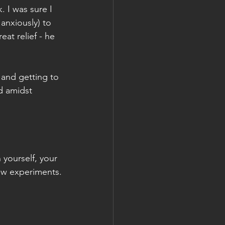
. I was sure I 
anxiously) to 
at relief - he 
, and getting to 
d amidst 
yourself, your 
ew experiments.