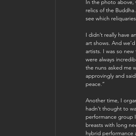
In the photo above, 
relics of the Buddha
see which reliquaries
I didn’t really have 
art shows. And we’d 
artists. I was so new
were always incredib
the nuns asked me wh
approvingly and said
peace.”
Another time, I orga
hadn’t thought to wa
performance group I’
breasts with long nee
hybrid performance