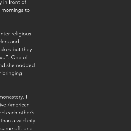
in front of 
e mornings to 
nter-religious 
ders and 
stakes but they 
xo”. One of 
and she nodded 
r bringing 
monastery. I 
ive American 
d each other’s 
than a wild city 
came off, one 