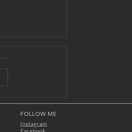
le Time: a practice for
rs
FOLLOW ME
Instagram
Facebook