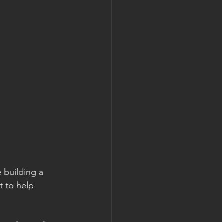
 building a 
 to help 