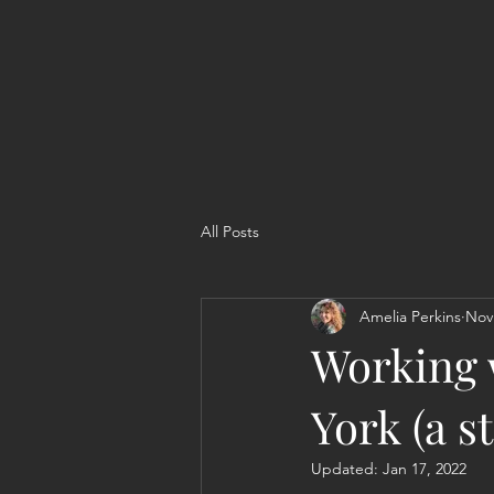
All Posts
Amelia Perkins
Nov
Working 
York (a s
Updated:
Jan 17, 2022