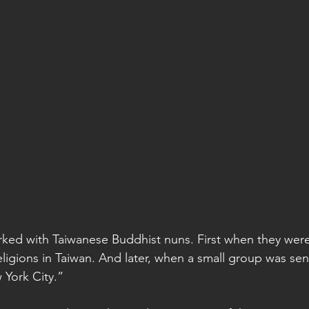
worked with Taiwanese Buddhist nuns. First when they were
gions in Taiwan. And later, when a small group was sent
 York City.”