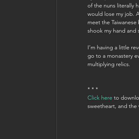
of the nuns literally 
would lose my job. A
meet the Taiwanese b
shook my hand and s
I’m having a little re
go to a monastery e
multiplying relics.
* * *
Click here
 to downlo
sweetheart, and the