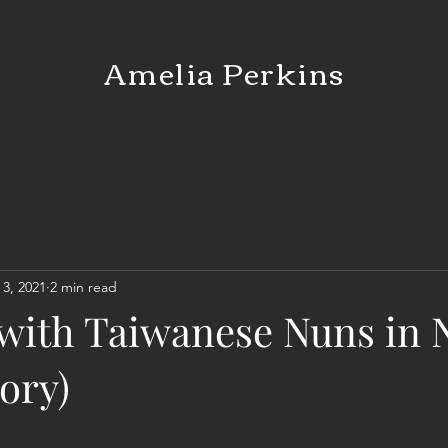
Amelia Perkins
 3, 2021
2 min read
with Taiwanese Nuns in
tory)