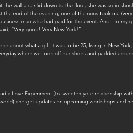
hit the wall and slid down to the floor, she was so in shock
t the end of the evening, one of the nuns took me (very 
usiness man who had paid for the event. And - to my gre
aid, “Very good! Very New York!”
verie about what a gift it was to be 25, living in New York
veryday where we took off our shoes and padded aroun
ad a Love Experiment (to sweeten your relationship with 
 world) and get updates on upcoming workshops and n