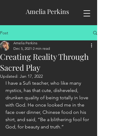
Amelia Perkins
Post
Amelia Perkins
Dec 5, 2021
2 min read
Creating Reality Through
Sacred Play
Updated:
Jan 17, 2022
I have a Sufi teacher, who like many 
mystics, has that cute, disheveled, 
drunken quality of being totally in love 
with God. He once looked me in the 
face over dinner, Chinese food on his 
shirt, and said, “Be a blithering fool for 
God, for beauty and truth.” 