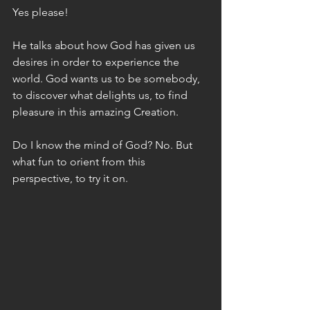
Yes please! 
He talks about how God has given us 
desires in order to experience the 
world. God wants us to be somebody, 
to discover what delights us, to find 
pleasure in this amazing Creation.
Do I know the mind of God? No. But 
what fun to orient from this 
perspective, to try it on. 