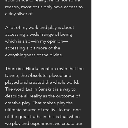
reason, most of us only have access to 
a tiny sliver of. 
A lot of my work and play is about 
accessing a wider range of being, 
which is also—in my opinion—
accessing a bit more of the 
everythingness of the divine. 
There is a Hindu creation myth that the 
Divine, the Absolute, played and 
played and created the whole world. 
The word 
Lila
 in Sanskrit is a way to 
describe all reality as the outcome of 
creative play. That makes play the 
ultimate source of reality! To me, one 
of the great truths in this is that when 
we play and experiment we create our 