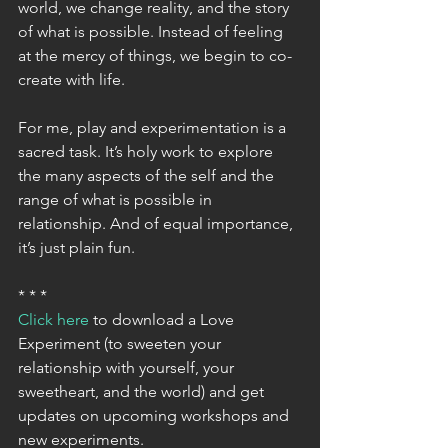
world, we change reality, and the story 
of what is possible. Instead of feeling 
at the mercy of things, we begin to co-
create with life.
For me, play and experimentation is a 
sacred task. It’s holy work to explore 
the many aspects of the self and the 
range of what is possible in 
relationship. And of equal importance, 
it’s just plain fun.
* * *
Click here
 to download a Love 
Experiment (to sweeten your 
relationship with yourself, your 
sweetheart, and the world) and get 
updates on upcoming workshops and 
new experiments.