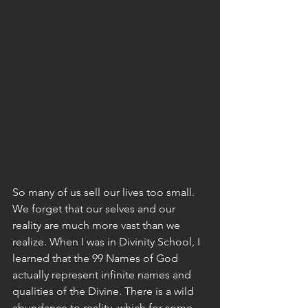
So many of us sell our lives too small. 
We forget that our selves and our 
reality are much more vast than we 
realize. When I was in Divinity School, I 
learned that the 99 Names of God 
actually represent infinite names and 
qualities of the Divine. There is a wild 
abundance to reality, which for some 