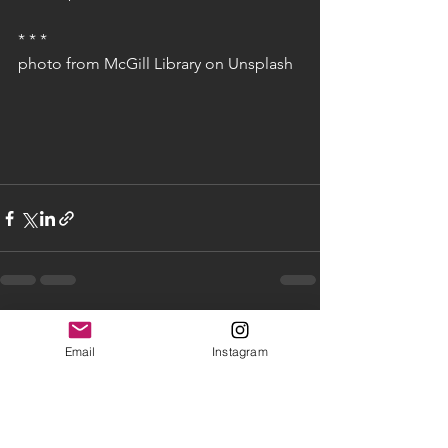
* * * 
photo from McGill Library on Unsplash
See All
Recent Posts
Email
Instagram