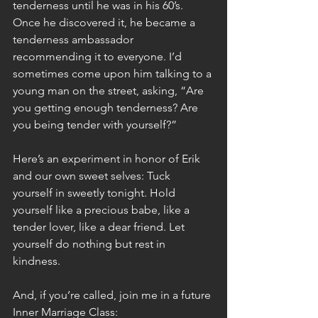
tenderness until he was in his 60’s. 
Once he discovered it, he became a 
tenderness ambassador 
recommending it to everyone. I’d 
sometimes come upon him talking to a 
young man on the street, asking, “Are 
you getting enough tenderness? Are 
you being tender with yourself?”
Here’s an experiment in honor of Erik 
and our own sweet selves: Tuck 
yourself in sweetly tonight. Hold 
yourself like a precious babe, like a 
tender lover, like a dear friend. Let 
yourself do nothing but rest in 
kindness.
And, if you’re called, join me in a future 
Inner Marriage Class: 