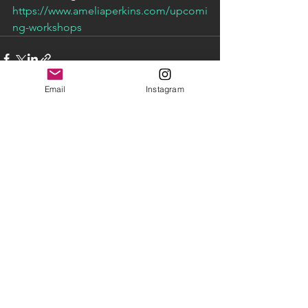
https://www.ameliaperkins.com/upcomi
ng-workshops
Email
Instagram
See All
Recent Posts