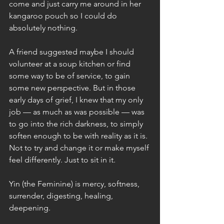
come and just carry me around in her 
kangaroo pouch so I could do 
absolutely nothing.
A friend suggested maybe I should 
volunteer at a soup kitchen or find 
some way to be of service, to gain 
some new perspective. But in those 
early days of grief, I knew that my only 
job — as much as was possible — was 
to go into the rich darkness, to simply 
soften enough to be with reality as it is. 
Not to try and change it or make myself 
feel differently. Just to sit in it.
Yin (the Feminine) is mercy, softness, 
surrender, digesting, healing, 
deepening.