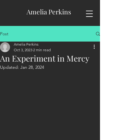
Amelia Perkins
Post
Amelia Perkins
Oct 3, 2023
2 min read
An Experiment in Mercy
Updated:
Jan 28, 2024