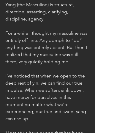
Yang (the Masculine) is structure, 
direction, asserting, clarifying, 
discipline, agency.
For a while I thought my masculine was 
entirely off-line. Any oomph to “do” 
anything was entirely absent. But then I 
realized that my masculine was still 
there, very quietly holding me.
I’ve noticed that when we open to the 
deep rest of yin, we can find our true 
impulse. When we soften, sink down, 
have mercy for ourselves in this 
moment no matter what we’re 
experiencing, our true and sweet yang 
can rise up.
Most of us have a yang that has been 