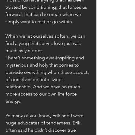
twisted by conditioning, that forces us 
forward, that can be mean when we 
simply want to rest or go within.
When we let ourselves soften, we can 
find a yang that serves love just was 
much as yin does.
There’s something awe-inspiring and 
mysterious and holy that comes to 
pervade everything when these aspects 
of ourselves get into sweet 
relationship. And we have so much 
more access to our own life force 
energy.
As many of you know, Erik and I were 
huge advocates of tenderness. Erik 
often said he didn’t discover true 