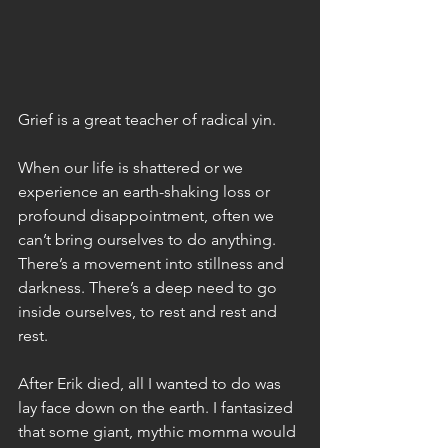
Grief is a great teacher of radical yin.
When our life is shattered or we 
experience an earth-shaking loss or 
profound disappointment, often we 
can’t bring ourselves to do anything. 
There’s a movement into stillness and 
darkness. There’s a deep need to go 
inside ourselves, to rest and rest and 
rest.
After Erik died, all I wanted to do was 
lay face down on the earth. I fantasized 
that some giant, mythic momma would 